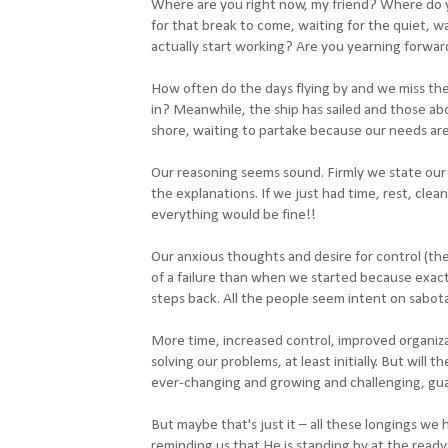
Where are you right now, my friend? Where do yo
for that break to come, waiting for the quiet, wa
actually start working? Are you yearning forwar
How often do the days flying by and we miss the
in? Meanwhile, the ship has sailed and those ab
shore, waiting to partake because our needs are
Our reasoning seems sound. Firmly we state our c
the explanations. If we just had time, rest, cl
everything would be fine!!
Our anxious thoughts and desire for control (th
of a failure than when we started because exactl
steps back. All the people seem intent on sabot
More time, increased control, improved organiz
solving our problems, at least initially. But will t
ever-changing and growing and challenging, gu
But maybe that's just it – all these longings we
reminding us that He is standing by at the ready