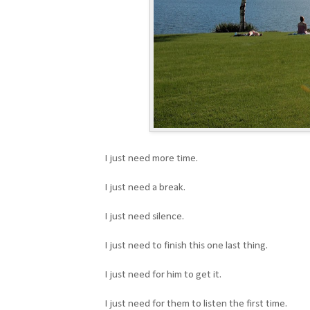
I just need more time.
I just need a break.
I just need silence.
I just need to finish this one last thing.
I just need for him to get it.
I just need for them to listen the first time.