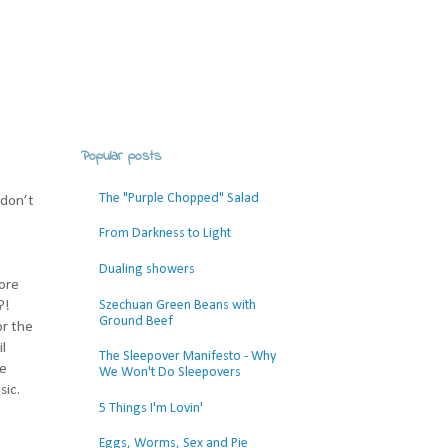
Popular posts
The "Purple Chopped" Salad
 don’t
From Darkness to Light
Dualing showers
more
Szechuan Green Beans with
?!
Ground Beef
or the
l
The Sleepover Manifesto - Why
se
We Won't Do Sleepovers
sic.
5 Things I'm Lovin'
Eggs, Worms, Sex and Pie