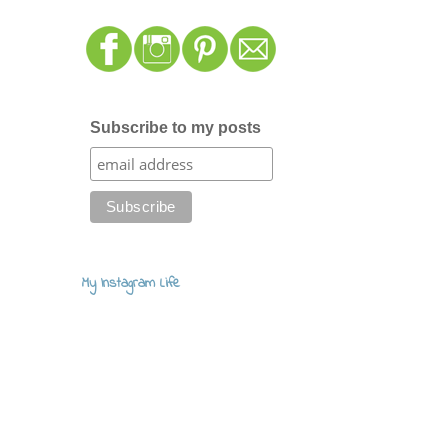
Subscribe to my posts
My Instagram Life