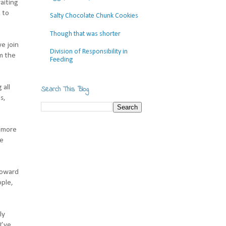
aiting
 to
Salty Chocolate Chunk Cookies
Though that was shorter
e join
Division of Responsibility in
m the
Feeding
 all
Search This Blog
s,
e more
ee
toward
ople,
ly
I’ve