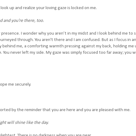
look up and realize your loving gaze is locked on me.
d and you're there, too.
r presence. I wonder why you aren’t in my midst and I look behind me to s
journeyed through. You aren't there and I am confused. But as I focus in a
ly behind me, a comforting warmth pressing against my back, holding me 
e. You never left my side. My gaze was simply focused too far away; you 
lope me securely.
forted by the reminder that you are here and you are pleased with me.
ht will shine like the day.
lightest. There is no darkness when you are near.