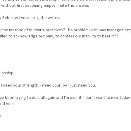
d without first becoming empty. I hate this answer.
 Rebekah Lyons. In it, she writes:
 some method of numbing ourselves? The problem with pain management 
lled to acknowledge our pain, to confess our inability to beat it?"
ionship.
. I need your strength. I need your joy. I just need you.
ve been trying to do it all again and I'm over it. I don't want to miss today
nd hole.
s.