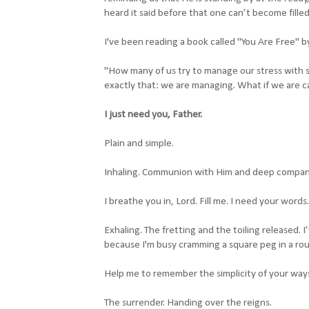
heard it said before that one can’t become fille
I've been reading a book called "You Are Free" by
"How many of us try to manage our stress with
exactly that: we are managing. What if we are ca
I just need you, Father.
Plain and simple.
Inhaling. Communion with Him and deep compan
I breathe you in, Lord. Fill me. I need your words
Exhaling. The fretting and the toiling released. I’
because I'm busy cramming a square peg in a rou
Help me to remember the simplicity of your way
The surrender. Handing over the reigns.