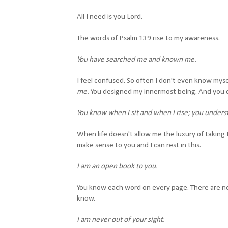
All I need is you Lord.
The words of Psalm 139 rise to my awareness.
You have searched me
and known me.
I feel confused. So often I don't even know myse
me.
You designed my innermost being. And you 
You know when I sit and when I rise; you unders
When life doesn't allow me the luxury of taking 
make sense to you and I can rest in this.
I am an open book to you.
You know each word on every page. There are no 
know.
I am never out of your sight.