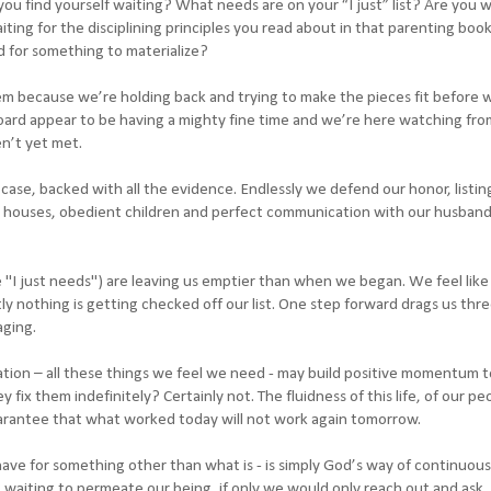
u find yourself waiting? What needs are on your “I just” list? Are you w
iting for the disciplining principles you read about in that parenting book
d for something to materialize?
m because we’re holding back and trying to make the pieces fit before w
oard appear to be having a mighty fine time and we’re here watching fro
n’t yet met.
ase, backed with all the evidence. Endlessly we defend our honor, listing
ean houses, obedient children and perfect communication with our husband
e "I just needs") are leaving us emptier than when we began. We feel lik
y nothing is getting checked off our list. One step forward drags us thr
aging.
ation – all these things we feel we need - may build positive momentum 
hey fix them indefinitely? Certainly not. The fluidness of this life, of our pe
arantee that what worked today will not work again tomorrow.
 have for something other than what is - is simply God’s way of continuous
, waiting to permeate our being, if only we would only reach out and ask. 