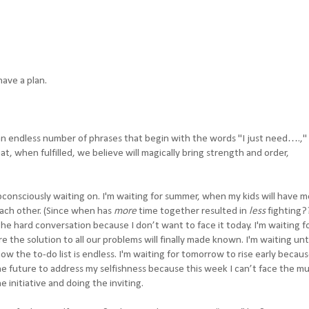
have a plan.
n endless number of phrases that begin with the words "I just need….,"
t, when fulfilled, we believe will magically bring strength and order,
consciously waiting on. I'm waiting for summer, when my kids will have 
ach other. (Since when has
more
time together resulted in
less
fighting?
he hard conversation because I don’t want to face it today. I'm waiting f
the solution to all our problems will finally made known. I'm waiting unti
ow the to-do list is endless. I'm waiting for tomorrow to rise early becau
the future to address my selfishness because this week I can’t face the mu
e initiative and doing the inviting.