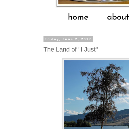
home
abou
Friday, June 2, 2017
The Land of "I Just"