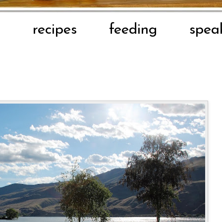
t
recipes
feeding
spea