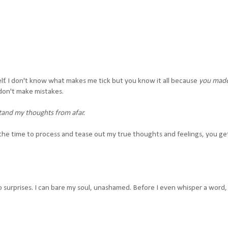
lf. I don't know what makes me tick but you know it all because
you mad
don't make mistakes.
tand my thoughts from afar.
the time to process and tease out my true thoughts and feelings, you get 
surprises. I can bare my soul, unashamed. Before I even whisper a word,