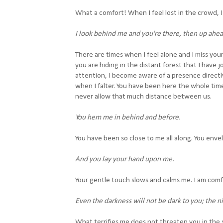
What a comfort! When I feel lost in the crowd, I 
I look behind me and you're there, then up ahea
There are times when I feel alone and I miss you
you are hiding in the distant forest that I have 
attention, I become aware of a presence direct
when I falter. You have been here the whole tim
never allow that much distance between us.
You hem me in behind and before.
You have been so close to me all along. You enve
And you lay your hand upon me.
Your gentle touch slows and calms me. I am com
Even the darkness will not be dark to you; the nig
What terrifies me does not threaten you in the s