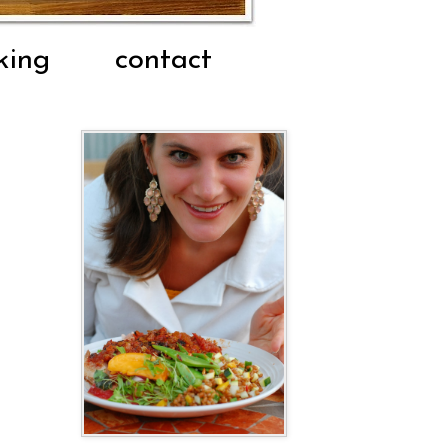
king
contact