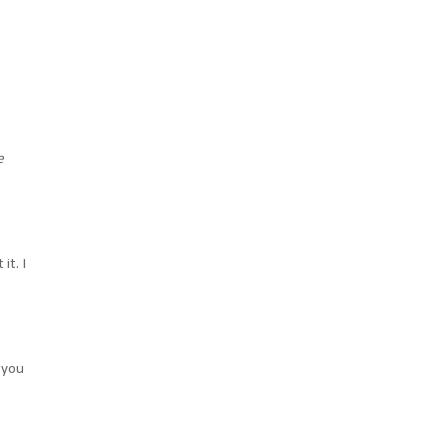
e
it. I
 you