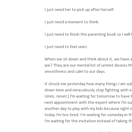
I just need her to pick up after herself.
I just need a moment to think.
I just need to finish this parenting book so I will 
I just need to feel seen.
When we sit down and think about it, we have a
we? They are our mental list of unmet desires tha
smoothness and calm to our days.
It struck me yesterday how many things I am sub
down time and miraculously stop fighting with e
Umm,
never
.)
I'm waiting for tomorrow to have t
next appointment with the expert where I'm sure 
another day to play with my kids because right n
today I'm too tired. I’m waiting for someday in 
I'm waiting for the invitation instead of taking th