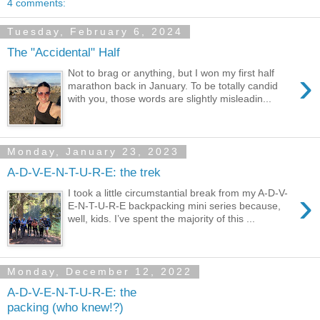
4 comments:
Tuesday, February 6, 2024
The "Accidental" Half
›
Not to brag or anything, but I won my first half
marathon back in January. To be totally candid
with you, those words are slightly misleadin...
Monday, January 23, 2023
A-D-V-E-N-T-U-R-E: the trek
›
I took a little circumstantial break from my A-D-V-
E-N-T-U-R-E backpacking mini series because,
well, kids. I’ve spent the majority of this ...
Monday, December 12, 2022
A-D-V-E-N-T-U-R-E: the
packing (who knew!?)