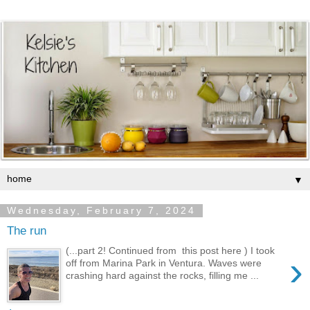
▼
Wednesday, February 7, 2024
The run
(...part 2! Continued from this post here ) I took
›
off from Marina Park in Ventura. Waves were
crashing hard against the rocks, filling me ...