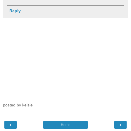
Reply
posted by kelsie
‹
›
Home