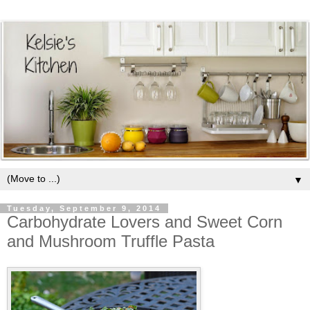
▼
Tuesday, September 9, 2014
Carbohydrate Lovers and Sweet Corn
and Mushroom Truffle Pasta