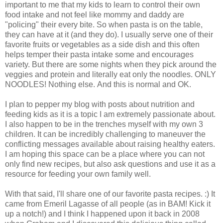
important to me that my kids to learn to control their own
food intake and not feel like mommy and daddy are
"policing" their every bite. So when pasta is on the table,
they can have at it (and they do). I usually serve one of their
favorite fruits or vegetables as a side dish and this often
helps temper their pasta intake some and encourages
variety. But there are some nights when they pick around the
veggies and protein and literally eat only the noodles. ONLY
NOODLES! Nothing else. And this is normal and OK.
I plan to pepper my blog with posts about nutrition and
feeding kids as it is a topic I am extremely passionate about.
I also happen to be in the trenches myself with my own 3
children. It can be incredibly challenging to maneuver the
conflicting messages available about raising healthy eaters.
I am hoping this space can be a place where you can not
only find new recipes, but also ask questions and use it as a
resource for feeding your own family well.
With that said, I'll share one of our favorite pasta recipes. :) It
came from Emeril Lagasse of all people (as in BAM! Kick it
up a notch!) and I think I happened upon it back in 2008