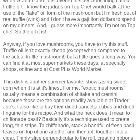
when Graham and I discovered this delicious thing called
truffle oil. I know the judges on Top Chef would balk at the
use of the "fake" oil form of the mushroom but I'm fresh out of
real truffle (wink) and I don't have a gajillion dollars to spend
on my dinners. And, I guess more importantly, I'm not on Top
chef. So the oil it is!
Anyway, if you love mushrooms, you have to try this stuff.
Truffle oil isn't exactly cheap (except when compared to
the actual truffle mushroom!) but a little goes a long way. You
can find it at most supermarkets these days, at specialty
shops, online and at Cost Plus World Market.
This dish is another summer favorite, showcasing sweet
corn when it is at it's finest. For me, "exotic mushrooms"
usually means a combination of shitake and cremini
because those are the options readily available at Trader
Joe's. I also like to buy their diced pancetta cubes and dried
linguine for this recipe. And what the heck does it mean to
chiffonade basil? Basically it's a technique used to create
long, thin strips. To chiffonade, stack a handful of fresh basil
leaves on top of one another and then roll together into a
cigar. Thinly slice perpendicular to the roll, creating ribbons