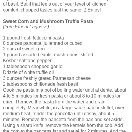
of basil. But if that feels out of your level of kitchen
comfort, chopped tastes just the same! ;) Enjoy!
Sweet Corn and Mushroom Truffle Pasta
(from Emeril Lagasse)
1 pound fresh fettuccini pasta
8 ounces pancetta, julienned or cubed
2 ears of sweet corn
1 pound assorted exotic mushrooms, sliced
Kosher salt and pepper
1 tablespoon chopped garlic
Drizzle of white truffle oil
3 ounces freshly grated Parmesan cheese
2 tablespoons chiffonade fresh basil
Cook the pasta in a pot of boiling water until al dente, about
4 to 5 minutes for fresh pasta or about 8 to 10 minutes for
dried. Remove the pasta from the water and drain
completely. Meanwhile, in a large sauté pan or skillet, over
medium heat, render the pancetta until crispy, about 5
minutes. Remove the pancetta from the pan and set aside.
Using a sharp knife, remove the kernels from the cob. Add
the corn to the pancetta fat and sauté for 2 minutes. Add the