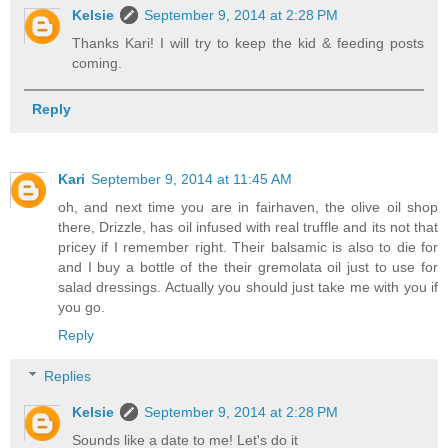
Kelsie
September 9, 2014 at 2:28 PM
Thanks Kari! I will try to keep the kid & feeding posts
coming.
Reply
Kari
September 9, 2014 at 11:45 AM
oh, and next time you are in fairhaven, the olive oil shop
there, Drizzle, has oil infused with real truffle and its not that
pricey if I remember right. Their balsamic is also to die for
and I buy a bottle of the their gremolata oil just to use for
salad dressings. Actually you should just take me with you if
you go.
Reply
Replies
Kelsie
September 9, 2014 at 2:28 PM
Sounds like a date to me! Let's do it