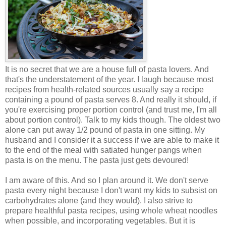
It is no secret that we are a house full of pasta lovers. And
that's the understatement of the year. I laugh because most
recipes from health-related sources usually say a recipe
containing a pound of pasta serves 8. And really it should, if
you're exercising proper portion control (and trust me, I'm all
about portion control). Talk to my kids though. The oldest two
alone can put away 1/2 pound of pasta in one sitting. My
husband and I consider it a success if we are able to make it
to the end of the meal with satiated hunger pangs when
pasta is on the menu. The pasta just gets devoured!
I am aware of this. And so I plan around it. We don't serve
pasta every night because I don't want my kids to subsist on
carbohydrates alone (and they would). I also strive to
prepare healthful pasta recipes, using whole wheat noodles
when possible, and incorporating vegetables. But it is