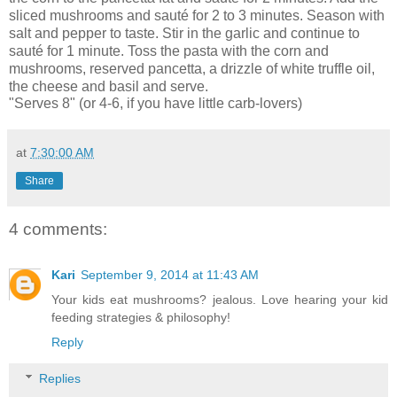
sliced mushrooms and sauté for 2 to 3 minutes. Season with
salt and pepper to taste. Stir in the garlic and continue to
sauté for 1 minute. Toss the pasta with the corn and
mushrooms, reserved pancetta, a drizzle of white truffle oil,
the cheese and basil and serve.
"Serves 8" (or 4-6, if you have little carb-lovers)
at
7:30:00 AM
Share
4 comments:
Kari
September 9, 2014 at 11:43 AM
Your kids eat mushrooms? jealous. Love hearing your kid
feeding strategies & philosophy!
Reply
Replies