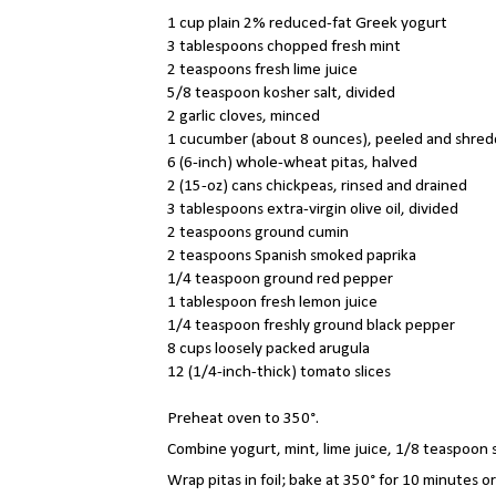
1 cup plain 2% reduced-fat Greek yogurt
3 tablespoons chopped fresh mint
2 teaspoons fresh lime juice
5/8 teaspoon kosher salt, divided
2 garlic cloves, minced
1 cucumber (about 8 ounces), peeled and shre
6 (6-inch) whole-wheat pitas, halved
2 (15-oz) cans chickpeas, rinsed and drained
3 tablespoons extra-virgin olive oil, divided
2 teaspoons ground cumin
2 teaspoons Spanish smoked paprika
1/4 teaspoon ground red pepper
1 tablespoon fresh lemon juice
1/4 teaspoon freshly ground black pepper
8 cups loosely packed arugula
12 (1/4-inch-thick) tomato slices
Preheat oven to 350°.
Combine yogurt, mint, lime juice, 1/8 teaspoon sa
Wrap pitas in foil; bake at 350° for 10 minutes or