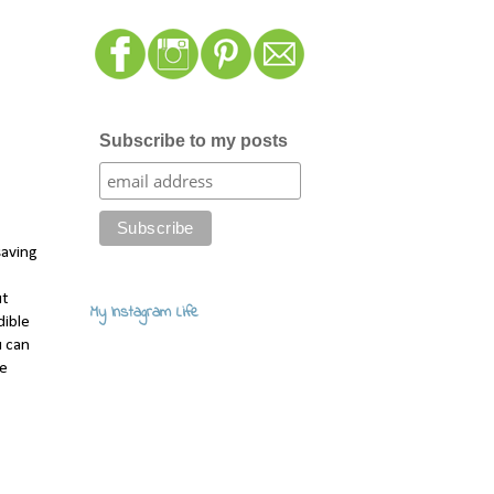
Subscribe to my posts
saving
ut
My Instagram Life
dible
u can
ee