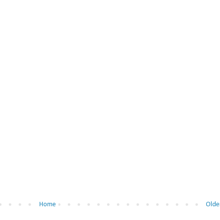
Home
Olde