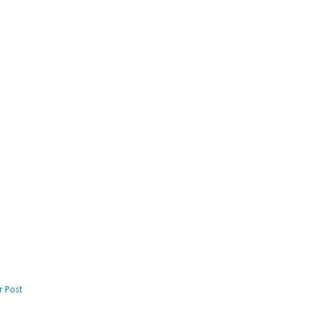
r Post