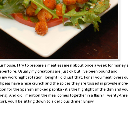
our house. I try to prepare a meatless meal about once a week for money 
epertoire. Usually my creations are just ok but I've been bound and
my work night rotation. Tonight I did just that. For all you meat lovers o
ckpeas have a nice crunch and the spices they are tossed in provide incre
ion for the Spanish smoked paprika - it's the highlight of the dish and yo
r Joe's). And did I mention the meal comes together in a flash? Twenty-thr
r), you'll be sitting down to a delicious dinner. Enjoy!