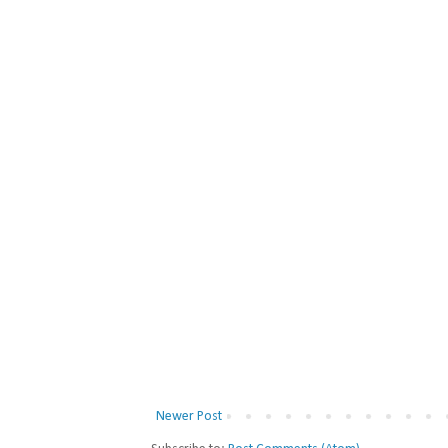
Newer Post