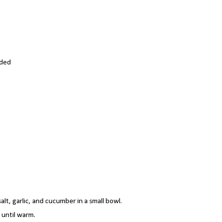
dded
lt, garlic, and cucumber in a small bowl.
 until warm.