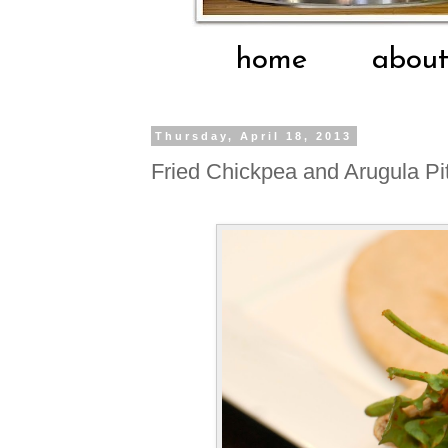
home
abou
Thursday, April 18, 2013
Fried Chickpea and Arugula Pit