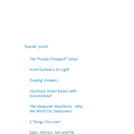
Popular posts
The "Purple Chopped" Salad
From Darkness to Light
Dualing showers
Szechuan Green Beans with
Ground Beef
The Sleepover Manifesto - Why
We Won't Do Sleepovers
5 Things I'm Lovin'
Eggs, Worms, Sex and Pie