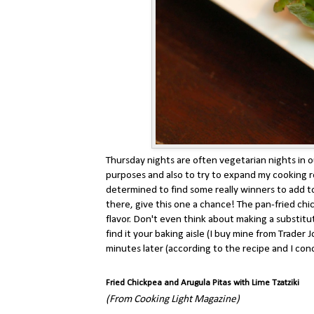
Thursday nights are often vegetarian nights in 
purposes and also to try to expand my cooking r
determined to find some really winners to add to 
there, give this one a chance! The pan-fried chi
flavor. Don't even think about making a substitut
find it your baking aisle (I buy mine from Trade
minutes later (according to the recipe and I concu
Fried Chickpea and Arugula Pitas with Lime Tzatziki
(From Cooking Light Magazine)