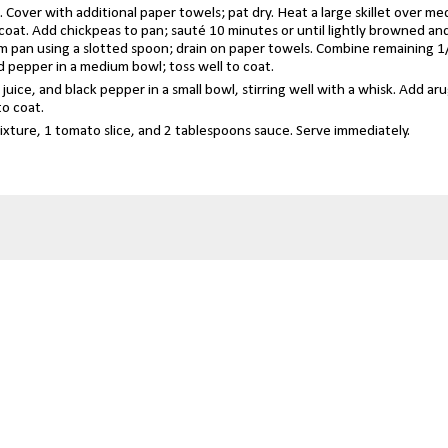
. Cover with additional paper towels; pat dry. Heat a large skillet over m
o coat. Add chickpeas to pan; sauté 10 minutes or until lightly browned an
rom pan using a slotted spoon; drain on paper towels. Combine remaining 1
d pepper in a medium bowl; toss well to coat.
uice, and black pepper in a small bowl, stirring well with a whisk. Add aru
to coat.
mixture, 1 tomato slice, and 2 tablespoons sauce. Serve immediately.