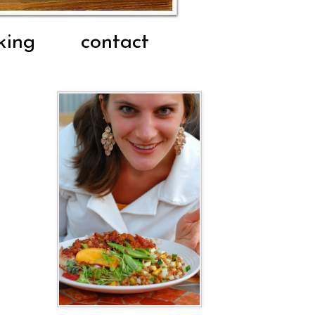
king
contact