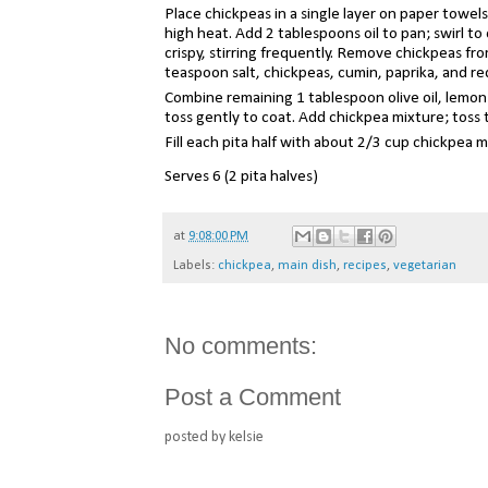
Place chickpeas in a single layer on paper towels
high heat. Add 2 tablespoons oil to pan; swirl t
crispy, stirring frequently. Remove chickpeas f
teaspoon salt, chickpeas, cumin, paprika, and re
Combine remaining 1 tablespoon olive oil, lemon j
toss gently to coat. Add chickpea mixture; toss 
Fill each pita half with about 2/3 cup chickpea 
Serves 6
(
2 pita halves)
at
9:08:00 PM
Labels:
chickpea
,
main dish
,
recipes
,
vegetarian
No comments:
Post a Comment
posted by kelsie