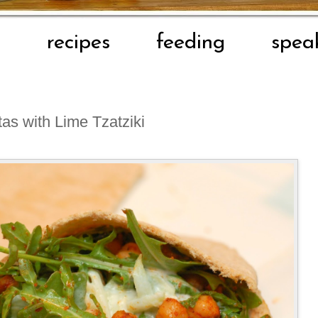
t
recipes
feeding
spea
as with Lime Tzatziki