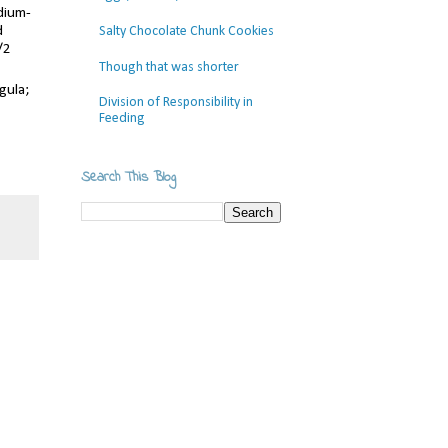
edium-
d
Salty Chocolate Chunk Cookies
/2
Though that was shorter
gula;
Division of Responsibility in
Feeding
Search This Blog